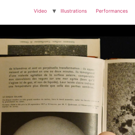
Video
Illustrations
Performances