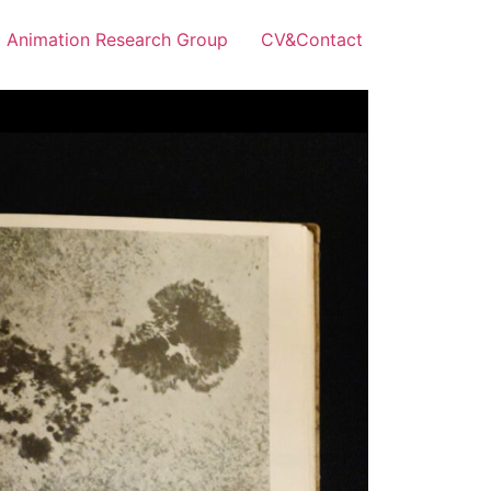
Animation Research Group
CV&Contact